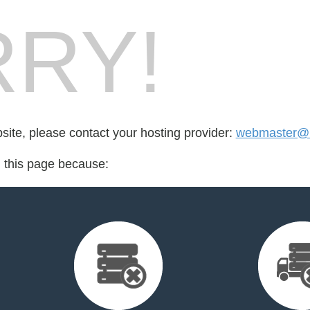
RY!
bsite, please contact your hosting provider:
webmaster@r
d this page because: