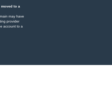
 moved to a
omain may have
ing provider
e account to a