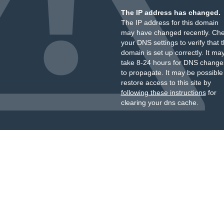
The IP address has changed.
The IP address for this domain
may have changed recently. Ch
your DNS settings to verify that 
domain is set up correctly. It ma
take 8-24 hours for DNS change
to propagate. It may be possible
restore access to this site by
following these instructions
for
clearing your dns cache.