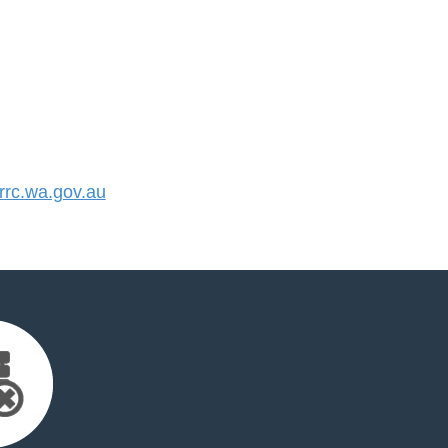
rc.wa.gov.au